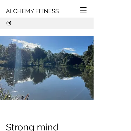
ALCHEMY FITNESS
Strong mind