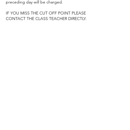
preceding day will be charged.
IF YOU MISS THE CUT OFF POINT PLEASE
CONTACT THE CLASS TEACHER DIRECTLY.
Contact Details
07926983718
baylissholly@ymail.com
Alchemy Fitness, Romsey, UK
07926983718
baylissholly@ymail.com