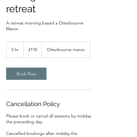
retreat
A retreat morning based a Otterbourne
Manor
110
British
5 hr
5
£110
Otterbourne manor
pounds
h
r
Book Now
Cancellation Policy
Please book or cancel all sessions by midday
the preceding day.
Cancelled bookings after midday the