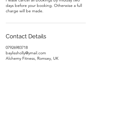
Please cancel all bookings by midday two
days before your booking. Otherwise a full
charge will be made.
Contact Details
07926983718
baylissholly@ymail.com
Alchemy Fitness, Romsey, UK
07926983718
baylissholly@ymail.com
©2023 by Alchemy Fitness. Proudly created with