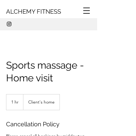
ALCHEMY FITNESS
Sports massage -
Home visit
1 hr
1
Client's home
h
Cancellation Policy