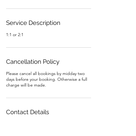
Service Description
1:1 or 2:1
Cancellation Policy
Please cancel all bookings by midday two
days before your booking. Otherwise a full
charge will be made.
Contact Details
07926983718
baylissholly@ymail.com
Alchemy Fitness, Romsey, UK