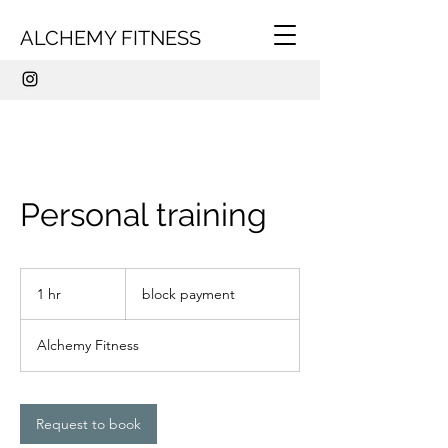
ALCHEMY FITNESS
Personal training
block
payment
1 hr
1
block payment
h
Alchemy Fitness
Request to book