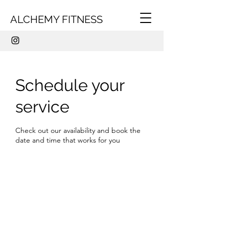
ALCHEMY FITNESS
Schedule your
service
Check out our availability and book the
date and time that works for you