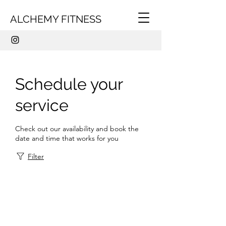
ALCHEMY FITNESS
Schedule your
service
Check out our availability and book the
date and time that works for you
Filter